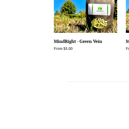
MindRight - Green Vein
M
From $8.00
F