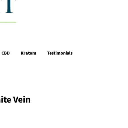
CBD
Kratom
Testimonials
ite Vein