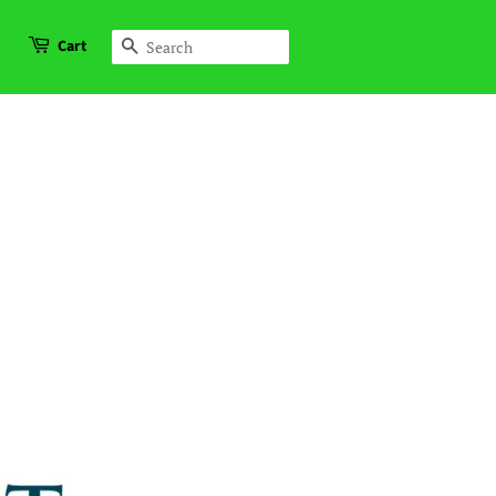
Cart
Search