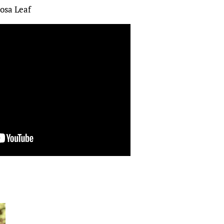
osa Leaf