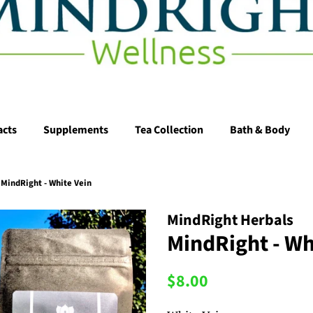
acts
Supplements
Tea Collection
Bath & Body
MindRight - White Vein
MindRight Herbals
MindRight - Wh
Regular
Sale
$8.00
price
price