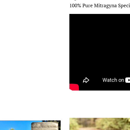
100% Pure Mitragyna Speci