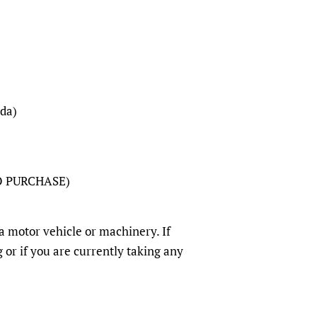
da)
O PURCHASE)
a motor vehicle or machinery. If
 or if you are currently taking any