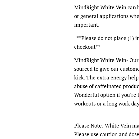
MindRight White Vein can b
or general applications wh
important.
**Please do not place (1) i
checkout**
MindRight White Vein- Our
sourced to give our custome
kick. The extra energy help
abuse of caffeinated produc
Wonderful option if you're 
workouts or a long work day
Please Note: White Vein may
Please use caution and dose