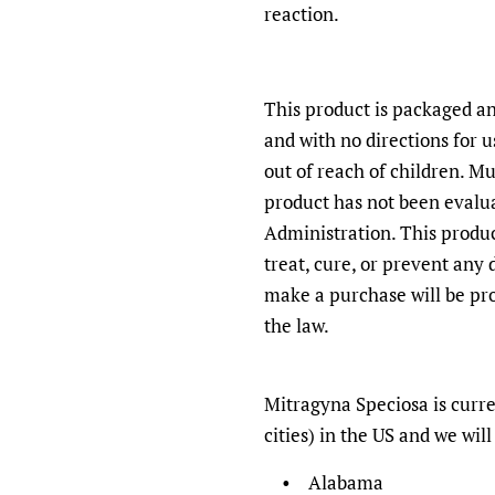
reaction.
This product is packaged an
and with no directions for 
out of reach of children. Mu
product has not been evalu
Administration. This produc
treat, cure, or prevent any
make a purchase will be pro
the law.
Mitragyna Speciosa
is curre
cities) in the US and we will 
• Alabama