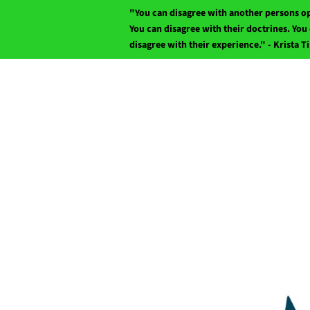
"You can disagree with another persons o
You can disagree with their doctrines. You 
disagree with their experience." - Krista T