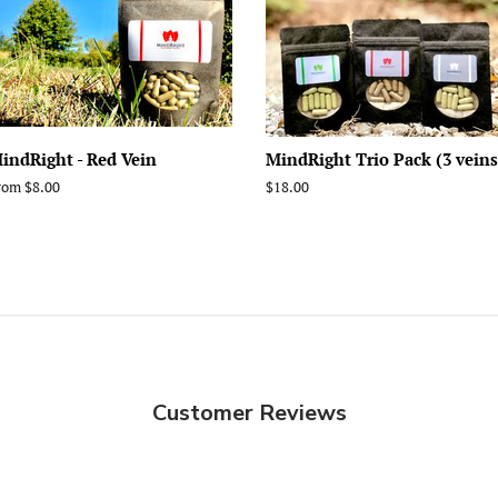
indRight - Red Vein
MindRight Trio Pack (3 veins
rom $8.00
Regular
$18.00
price
Customer Reviews