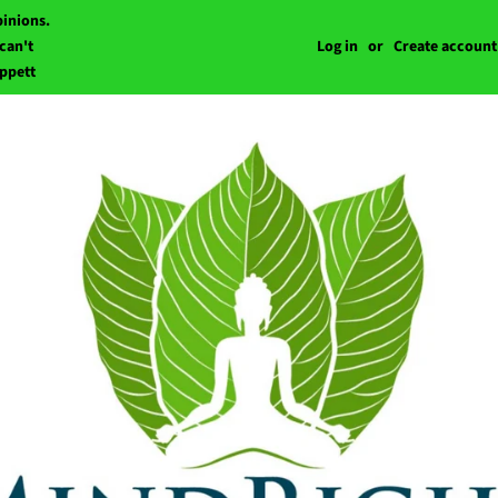
pinions.
can't
Log in
or
Create account
ippett