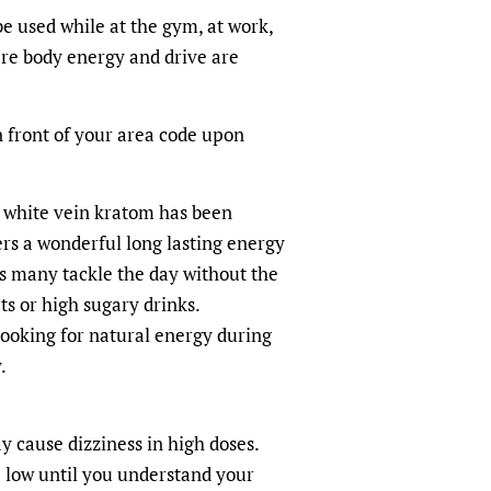
e used while at the gym, at work,
ere body energy and drive are
n front of your area code upon
 white vein kratom has been
rs a wonderful long lasting energy
s many tackle the day without the
ts or high sugary drinks.
looking for natural energy during
.
 cause dizziness in high doses.
 low until you understand your