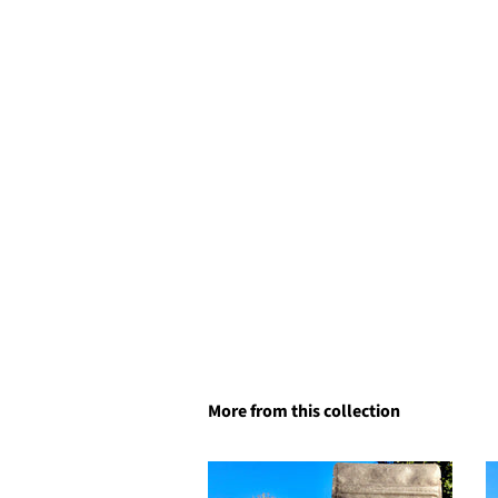
More from this collection