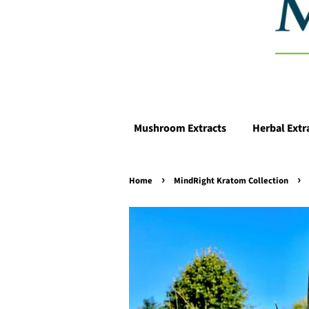
Mushroom Extracts
Herbal Extr
›
›
Home
MindRight Kratom Collection