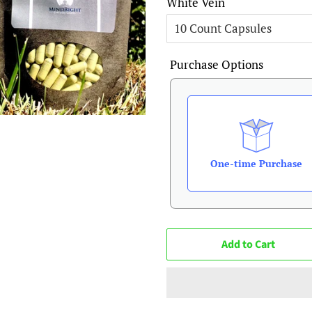
White Vein
Purchase Options
One-time Purchase
Add to Cart