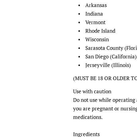
• Arkansas
• Indiana
• Vermont
• Rhode Island
• Wisconsin
• Sarasota County (Flori
• San Diego (California)
• Jerseyville (Illinois)
(MUST BE 18 OR OLDER T
Use with caution
Do not use while operating 
you are pregnant or nursing
medications.
Ingredients