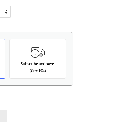
Subscribe and save
(Save 10%)