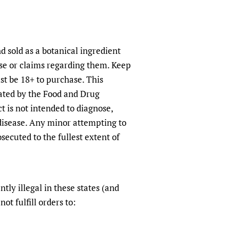
d sold as a botanical ingredient
use or claims regarding them. Keep
st be 18+ to purchase. This
ated by the Food and Drug
t is not intended to diagnose,
 disease. Any minor attempting to
secuted to the fullest extent of
ntly illegal in these states (and
not fulfill orders to: